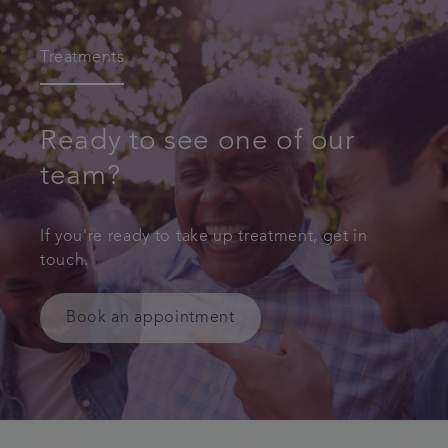
Treatments
Ready to see one of our
team?
If you're ready to take up treatment, get in
touch.
Book an appointment