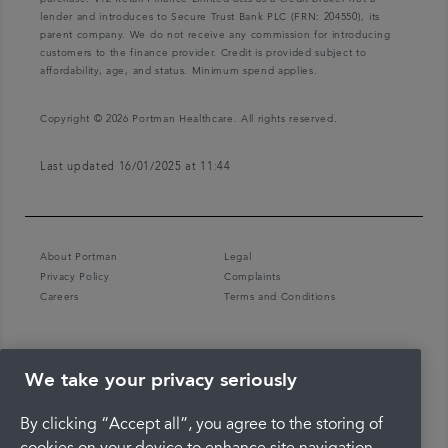
lender and introduces to Secure Trust Bank PLC (FRN: 204550), its
parent company. We do not receive any commission for introducing
customers to the finance provider. Credit is provided subject to
affordability, age, and status. Minimum spend applies.
Copyright © 2026 Portman Healthcare. All rights reserved.
Last updated 16/01/2025 at 11:44
About Portman
Legal
Privacy Policy
Complaints
Careers
Terms and Conditions
We take your privacy seriously
By clicking “Accept all”, you agree to the storing of