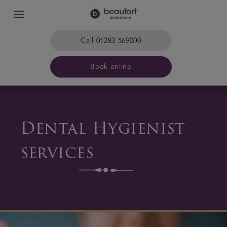
Call
01283 569000
Book online
Home
Dental Hygienist
The practice & team
services
Treatments
Plans & fees
Get in touch