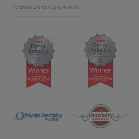
Portman Dental Care Awards