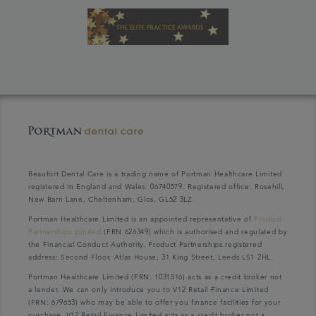
Beaufort Dental Care is a trading name of Portman Healthcare Limited
registered in England and Wales: 06740579. Registered office: Rosehill,
New Barn Lane, Cheltenham, Glos, GL52 3LZ.
Portman Healthcare Limited is an appointed representative of
Product
Partnerships Limited
(FRN 626349) which is authorised and regulated by
the Financial Conduct Authority. Product Partnerships registered
address: Second Floor, Atlas House, 31 King Street, Leeds LS1 2HL.
Portman Healthcare Limited (FRN: 1031516) acts as a credit broker not
a lender. We can only introduce you to V12 Retail Finance Limited
(FRN: 679653) who may be able to offer you finance facilities for your
purchase. V12 Retail Finance Limited acts as a credit broker not a