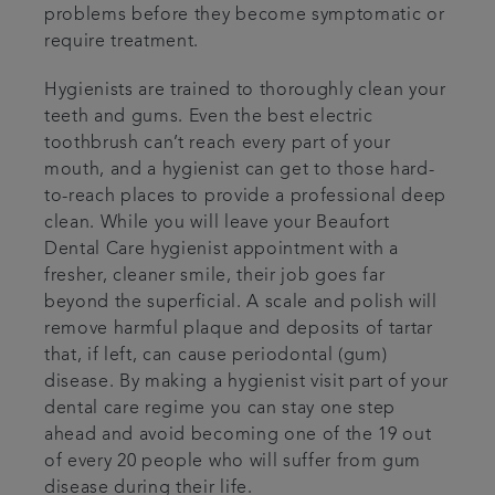
problems before they become symptomatic or
require treatment.
Hygienists are trained to thoroughly clean your
teeth and gums. Even the best electric
toothbrush can’t reach every part of your
mouth, and a hygienist can get to those hard-
to-reach places to provide a professional deep
clean. While you will leave your Beaufort
Dental Care hygienist appointment with a
fresher, cleaner smile, their job goes far
beyond the superficial. A scale and polish will
remove harmful plaque and deposits of tartar
that, if left, can cause periodontal (gum)
disease. By making a hygienist visit part of your
dental care regime you can stay one step
ahead and avoid becoming one of the 19 out
of every 20 people who will suffer from gum
disease during their life.