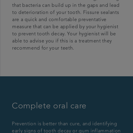
that bacteria can build up in the gaps and lead
to deterioration of your tooth. Fissure sealants
are a quick and comfortable preventative
measure that can be applied by your hygienist
to prevent tooth decay. Your hygienist will be
able to advise you if this is a treatment they
recommend for your teeth.
Complete oral care
Prevention is better than cure, and identifying
early signs of tooth decay or gum inflammation