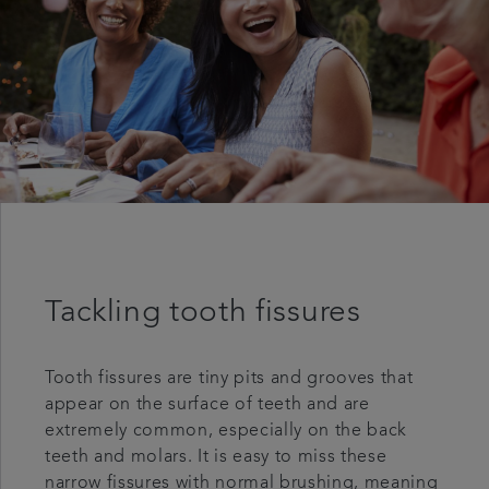
Tackling tooth fissures
Tooth fissures are tiny pits and grooves that
appear on the surface of teeth and are
extremely common, especially on the back
teeth and molars. It is easy to miss these
narrow fissures with normal brushing, meaning