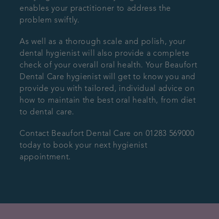
enables your practitioner to address the
problem swiftly.
As well as a thorough scale and polish, your
dental hygienist will also provide a complete
check of your overall oral health. Your Beaufort
Dental Care hygienist will get to know you and
provide you with tailored, individual advice on
how to maintain the best oral health, from diet
to dental care.
Contact Beaufort Dental Care on 01283 569000
today to book your next hygienist
appointment.