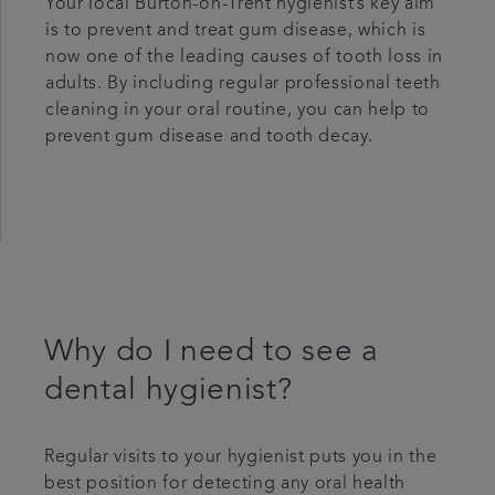
Your local Burton-on-Trent hygienist’s key aim
is to prevent and treat gum disease, which is
now one of the leading causes of tooth loss in
adults. By including regular professional teeth
cleaning in your oral routine, you can help to
prevent gum disease and tooth decay.
Why do I need to see a
dental hygienist?
Regular visits to your hygienist puts you in the
best position for detecting any oral health