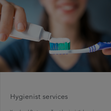
Articles
Referrals
Careers
Hygienist services