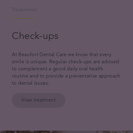
Treatments
Check-ups
At Beaufort Dental Care we know that every
smile is unique. Regular check-ups are advised
to complement a good daily oral health
routine and to provide a preventative approach
to dental issues.
View treatment