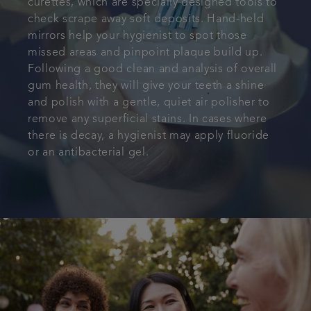
curettes, which are specially designed tools to
check scrape away soft deposits. Hand-held
mirrors help your hygienist to spot those
missed areas and pinpoint plaque build up.
Following a good clean and analysis of overall
gum health, they will give your teeth a shine
and polish with a gentle, quiet air polisher to
remove any superficial stains. In cases where
there is decay, a hygienist may apply fluoride
or an antibacterial gel.