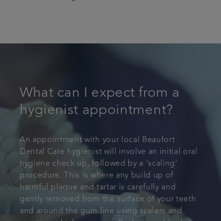
What can I expect from a
hygienist appointment?
An appointment with your local Beaufort
Dental Care hygienist will involve an initial oral
hygiene check up, followed by a ‘scaling’
procedure. This is where any build up of
harmful plaque and tartar is carefully and
gently removed from the surface of your teeth
and around the gum line using scalers and