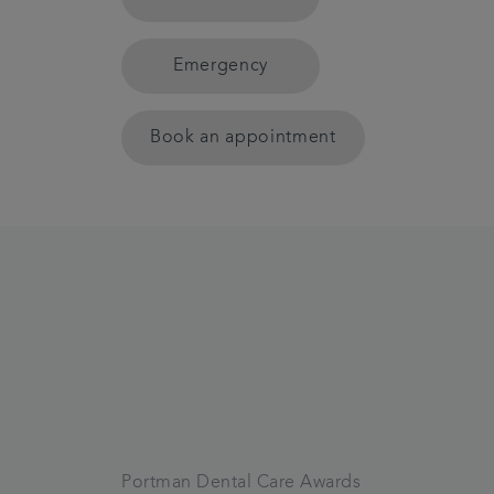
Emergency
Book an appointment
Portman Dental Care Awards