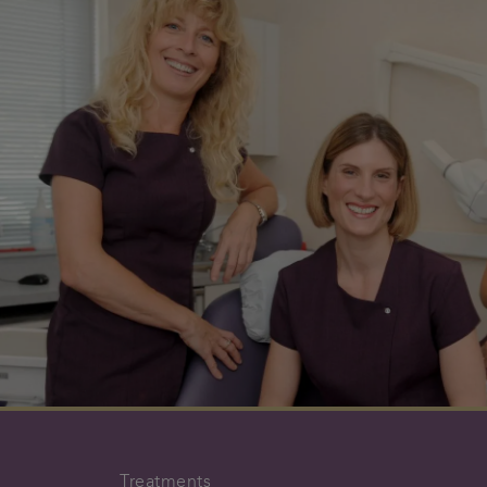
Treatments