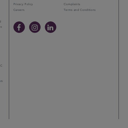
Privacy Policy
Complaints
Careers
Terms and Conditions
d
ps
r
LC
mum