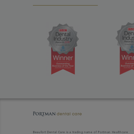
Beaufort Dental Care is a trading name of Portman Healthcare