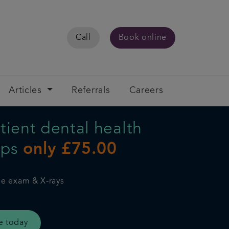
Call
Book online
Articles
Referrals
Careers
ient dental health
ups
only £75.00
ne exam & X-rays
e today