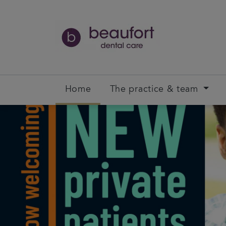
Home
The practice & team