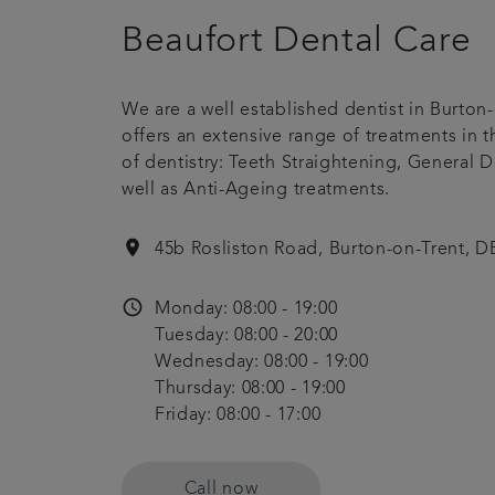
Beaufort Dental Care
We are a well established dentist in Burton-
offers an extensive range of treatments in 
of dentistry: Teeth Straightening, General De
well as Anti-Ageing treatments.
location_on
45b Rosliston Road, Burton-on-Trent, 
access_time
Monday: 08:00 - 19:00
Tuesday: 08:00 - 20:00
Wednesday: 08:00 - 19:00
Thursday: 08:00 - 19:00
Friday: 08:00 - 17:00
Call now