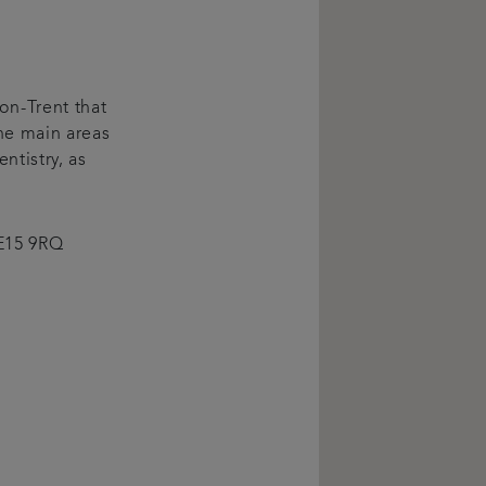
on-Trent that
the main areas
ntistry, as
DE15 9RQ