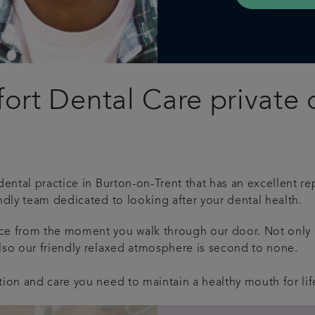
rt Dental Care private d
dental practice in Burton-on-Trent that has an excellent rep
ndly team dedicated to looking after your dental health.
nce from the moment you walk through our door.
Not only 
lso our friendly relaxed atmosphere is second to none.
tion and care you need to maintain a healthy mouth for lif