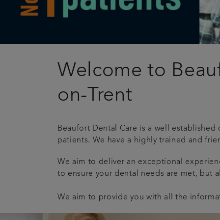
Welcome to Beaufo
on-Trent
Beaufort Dental Care is a well established 
patients. We have a highly trained and frie
We aim to deliver an exceptional experie
to ensure your dental needs are met, but a
We aim to provide you with all the informa