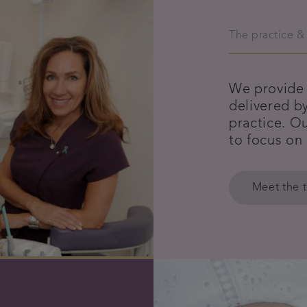
The practice &
We provide 
delivered b
practice. Ou
to focus on
Meet the 