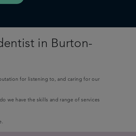
entist in Burton-
utation for listening to, and caring for our
do we have the skills
and
range of services
e.