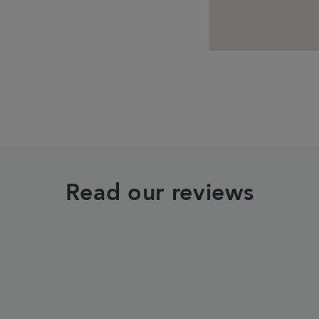
Read our reviews