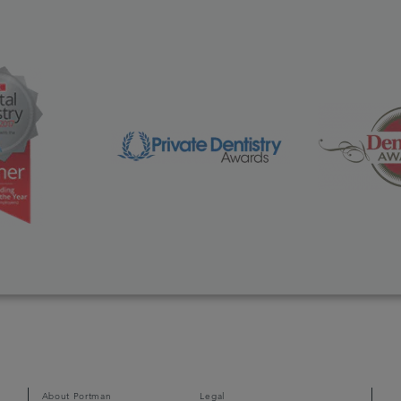
About Portman
Legal