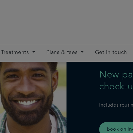
Treatments
Plans & fees
Get in touch
New pat
check-
Includes routi
Book onlin