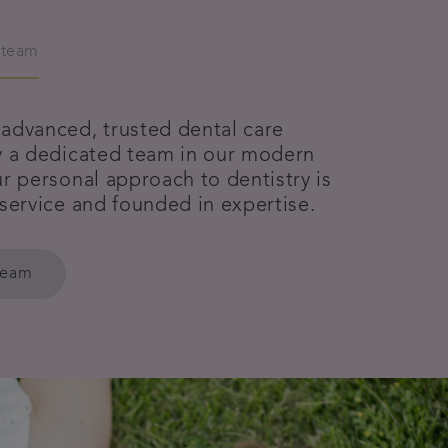
 team
advanced, trusted dental care
y a dedicated team in our modern
r personal approach to dentistry is
 service and founded in expertise.
team