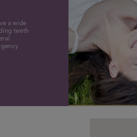
ve a wide
uding teeth
eral
ergency