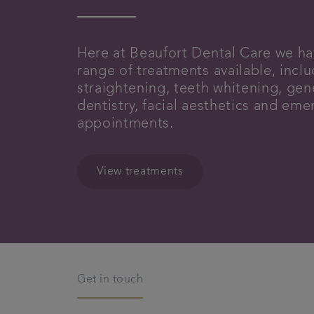
Here at Beaufort Dental Care we ha
range of treatments available, incl
straightening, teeth whitening, gen
dentistry, facial aesthetics and em
appointments.
View treatments
Get in touch