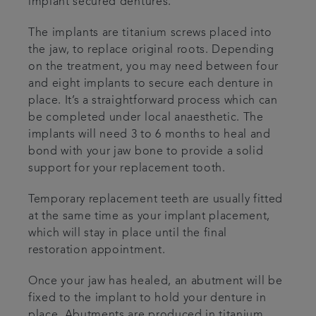
implant secured dentures.
Articles
The implants are titanium screws placed into
the jaw, to replace original roots. Depending
Referrals
on the treatment, you may need between four
and eight implants to secure each denture in
place. It’s a straightforward process which can
Careers
be completed under local anaesthetic. The
implants will need 3 to 6 months to heal and
bond with your jaw bone to provide a solid
support for your replacement tooth.
Temporary replacement teeth are usually fitted
at the same time as your implant placement,
which will stay in place until the final
restoration appointment.
Once your jaw has healed, an abutment will be
fixed to the implant to hold your denture in
place. Abutments are produced in titanium,