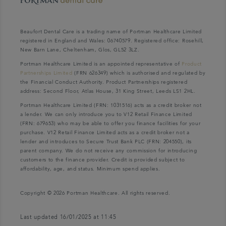
Beaufort Dental Care is a trading name of Portman Healthcare Limited
registered in England and Wales: 06740579. Registered office: Rosehill,
New Barn Lane, Cheltenham, Glos, GL52 3LZ.
Portman Healthcare Limited is an appointed representative of
Product
Partnerships Limited
(FRN 626349) which is authorised and regulated by
the Financial Conduct Authority. Product Partnerships registered
address: Second Floor, Atlas House, 31 King Street, Leeds LS1 2HL.
Portman Healthcare Limited (FRN: 1031516) acts as a credit broker not
a lender. We can only introduce you to V12 Retail Finance Limited
(FRN: 679653) who may be able to offer you finance facilities for your
purchase. V12 Retail Finance Limited acts as a credit broker not a
lender and introduces to Secure Trust Bank PLC (FRN: 204550), its
parent company. We do not receive any commission for introducing
customers to the finance provider. Credit is provided subject to
affordability, age, and status. Minimum spend applies.
Copyright © 2026 Portman Healthcare. All rights reserved.
Last updated 16/01/2025 at 11:45