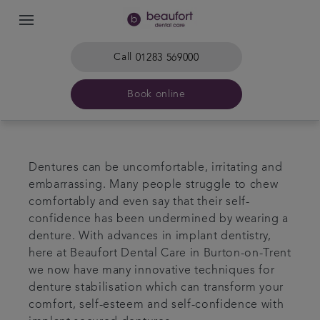
Call
01283 569000
Book online
Home
Dentures can be uncomfortable, irritating and
The practice & team
embarrassing. Many people struggle to chew
comfortably and even say that their self-
confidence has been undermined by wearing a
Treatments
denture. With advances in implant dentistry,
here at Beaufort Dental Care in Burton-on-Trent
Plans & fees
we now have many innovative techniques for
denture stabilisation which can transform your
Get in touch
comfort, self-esteem and self-confidence with