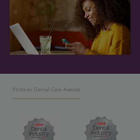
Portman Dental Care Awards