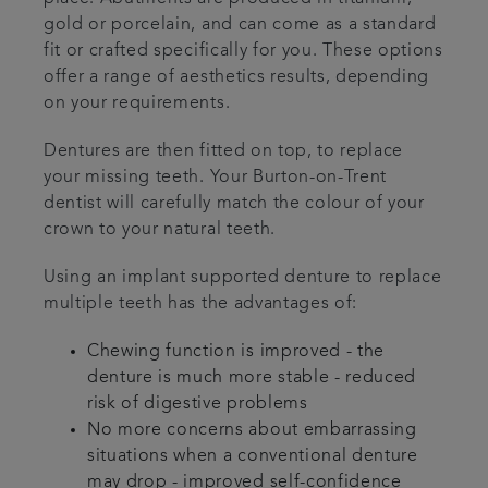
gold or porcelain, and can come as a standard
fit or crafted specifically for you. These options
offer a range of aesthetics results, depending
on your requirements.
Dentures are then fitted on top, to replace
your missing teeth. Your Burton-on-Trent
dentist will carefully match the colour of your
crown to your natural teeth.
Using an implant supported denture to replace
multiple teeth has the advantages of:
Chewing function is improved - the
denture is much more stable - reduced
risk of digestive problems
No more concerns about embarrassing
situations when a conventional denture
may drop - improved self-confidence