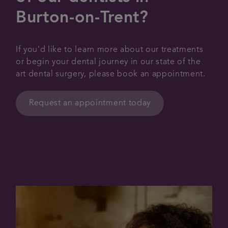
Burton-on-Trent?
If you'd like to learn more about our treatments
or begin your dental journey in our state of the
art dental surgery, please book an appointment.
Request an appointment today