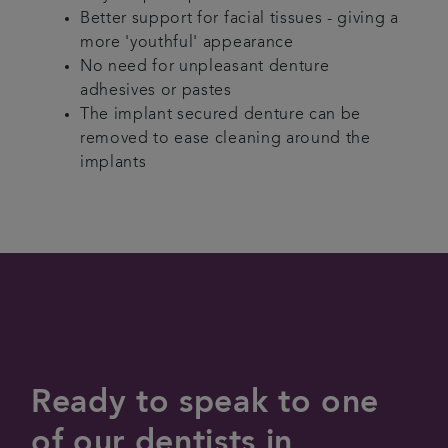
Better support for facial tissues - giving a
more 'youthful' appearance
No need for unpleasant denture
adhesives or pastes
The implant secured denture can be
removed to ease cleaning around the
implants
Ready to speak to one
of our dentists in