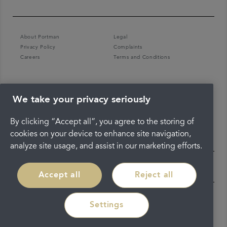
About Portman
Legal
Privacy Policy
Complaints
Careers
Terms and Conditions
We take your privacy seriously
By clicking “Accept all”, you agree to the storing of
cookies on your device to enhance site navigation,
analyze site usage, and assist in our marketing efforts.
Accept all
Reject all
Settings