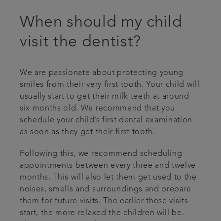
When should my child
visit the dentist?
We are passionate about protecting young
smiles from their very first tooth. Your child will
usually start to get their milk teeth at around
six months old. We recommend that you
schedule your child’s first dental examination
as soon as they get their first tooth.
Following this, we recommend scheduling
appointments between every three and twelve
months. This will also let them get used to the
noises, smells and surroundings and prepare
them for future visits. The earlier these visits
start, the more relaxed the children will be.