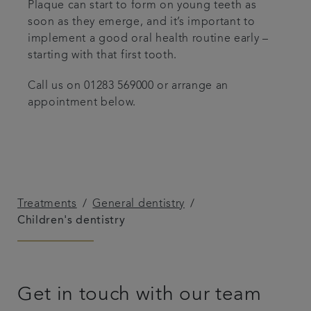
Plaque can start to form on young teeth as
soon as they emerge, and it’s important to
implement a good oral health routine early –
starting with that first tooth.
Call us on 01283 569000 or arrange an
appointment below.
Treatments
General dentistry
Children's dentistry
Get in touch with our team