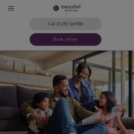
Call
01283 569000
Book online
Home
The practice & team
Treatments
Plans & fees
Get in touch