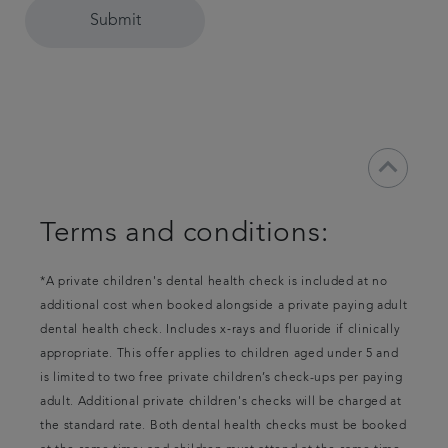
Submit
keyboard_arrow_down
Terms and conditions:
*A private children's dental health check is included at no
additional cost when booked alongside a private paying adult
dental health check. Includes x‑rays and fluoride if clinically
appropriate. This offer applies to children aged under 5 and
is limited to two free private children’s check-ups per paying
adult. Additional private children's checks will be charged at
the standard rate. Both dental health checks must be booked