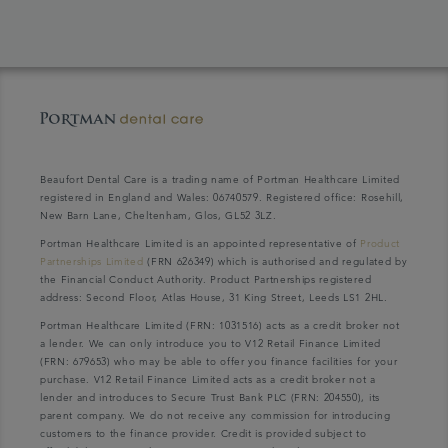
Beaufort Dental Care is a trading name of Portman Healthcare Limited
registered in England and Wales: 06740579. Registered office: Rosehill,
New Barn Lane, Cheltenham, Glos, GL52 3LZ.
Portman Healthcare Limited is an appointed representative of
Product
Partnerships Limited
(FRN 626349) which is authorised and regulated by
the Financial Conduct Authority. Product Partnerships registered
address: Second Floor, Atlas House, 31 King Street, Leeds LS1 2HL.
Portman Healthcare Limited (FRN: 1031516) acts as a credit broker not
a lender. We can only introduce you to V12 Retail Finance Limited
(FRN: 679653) who may be able to offer you finance facilities for your
purchase. V12 Retail Finance Limited acts as a credit broker not a
lender and introduces to Secure Trust Bank PLC (FRN: 204550), its
parent company. We do not receive any commission for introducing
customers to the finance provider. Credit is provided subject to