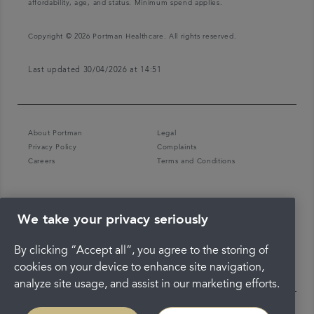
affordability, age, and status. Minimum spend applies.
Copyright © 2026 Portman Healthcare. All rights reserved.
Last updated 30/04/2026 at 14:51
About Portman
Legal
Privacy Policy
Complaints
Careers
Terms and Conditions
We take your privacy seriously
By clicking “Accept all”, you agree to the storing of
cookies on your device to enhance site navigation,
analyze site usage, and assist in our marketing efforts.