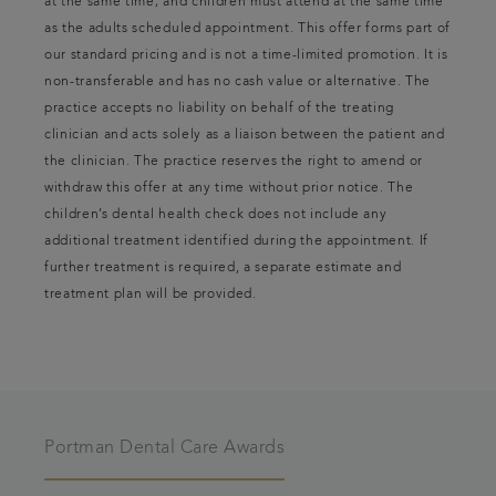
at the same time; and children must attend at the same time
as the adults scheduled appointment. This offer forms part of
our standard pricing and is not a time-limited promotion. It is
non-transferable and has no cash value or alternative. The
practice accepts no liability on behalf of the treating
clinician and acts solely as a liaison between the patient and
the clinician. The practice reserves the right to amend or
withdraw this offer at any time without prior notice. The
children’s dental health check does not include any
additional treatment identified during the appointment. If
further treatment is required, a separate estimate and
treatment plan will be provided.
Portman Dental Care Awards