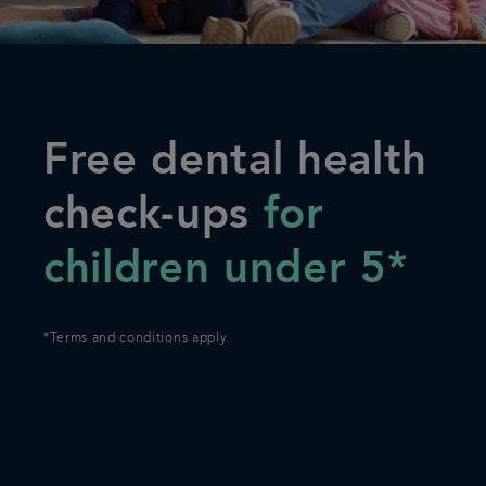
Articles
Referrals
Free dental health
Careers
check-ups
for
children under 5*
*Terms and conditions apply.