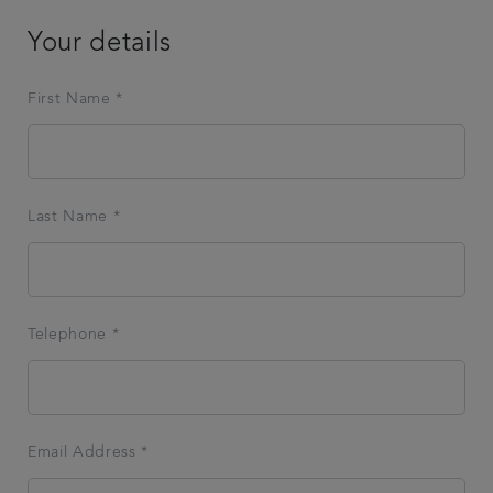
Your details
First Name *
Last Name *
Telephone *
Email Address *