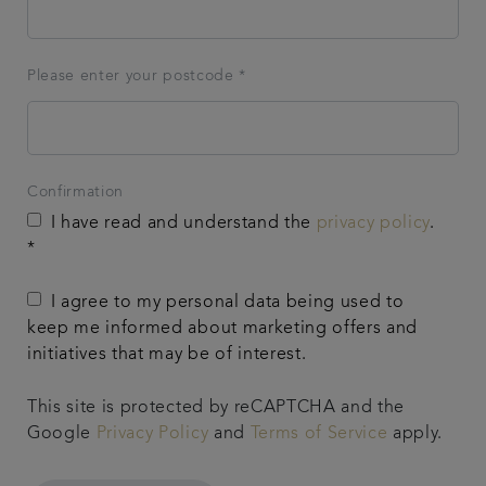
Please enter your postcode *
Confirmation
I have read and understand the
privacy policy
.
*
I agree to my personal data being used to
keep me informed about marketing offers and
initiatives that may be of interest.
This site is protected by reCAPTCHA and the
Google
Privacy Policy
and
Terms of Service
apply.