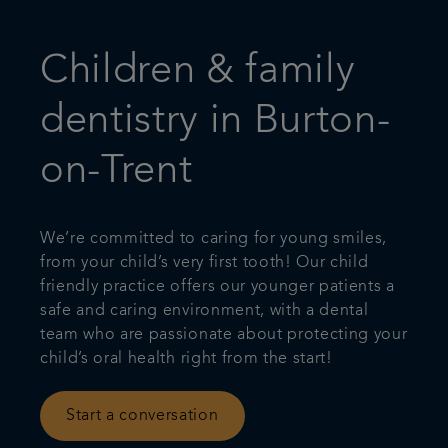
Children & family
dentistry in Burton-
on-Trent
We’re committed to caring for young smiles,
from your child’s very first tooth! Our child
friendly practice offers our younger patients a
safe and caring environment, with a dental
team who are passionate about protecting your
child’s oral health right from the start!
Start a conversation